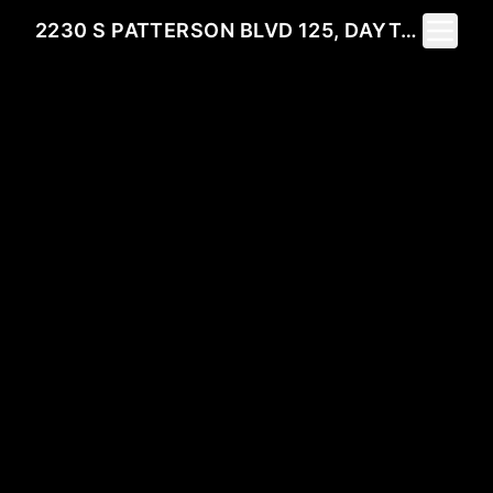
Toggle 
2230 S PATTERSON BLVD 125, DAYTON, OH 45409