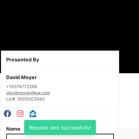
Presented By
David Moyer
+19374772298
davidmoyer@kw.com
Lic#: 2005003942
Facebook Profile
Instagram Profile
Zillow Profile
Request sent successfully!
Name