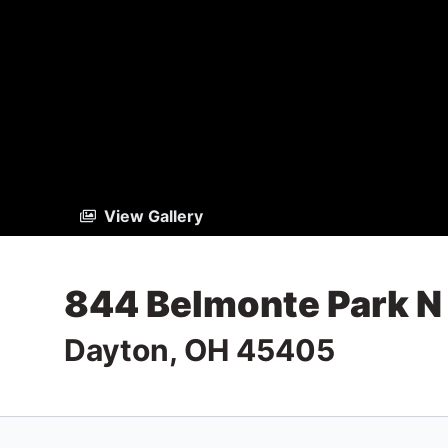
View Gallery
844 Belmonte Park N
Dayton, OH 45405