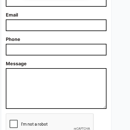
Email
Phone
Message