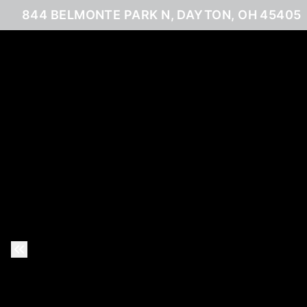
844 BELMONTE PARK N, DAYTON, OH 45405
Previous Slide