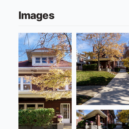
Images